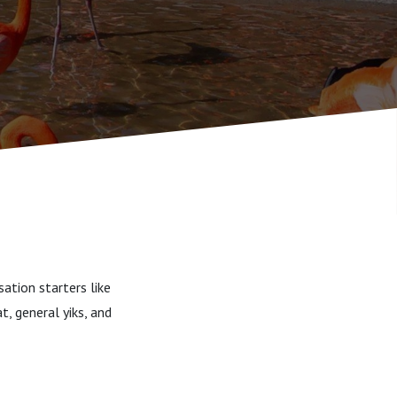
ation starters like
t, general yiks, and