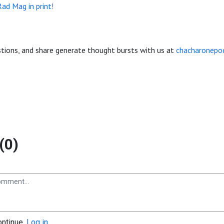
Rad Mag in print!
ions, and share generate thought bursts with us at
chacharonepo
(0)
ontinue.
Log in