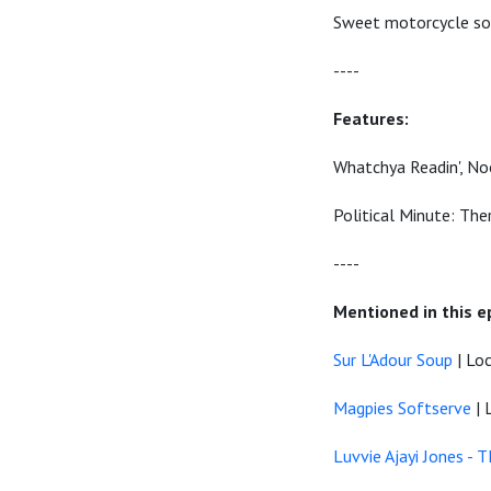
Sweet motorcycle sou
----
Features:
Whatchya Readin', No
Political Minute: The
----
Mentioned in this e
Sur L'Adour Soup
| Loc
Magpies Softserve
| 
Luvvie Ajayi Jones 